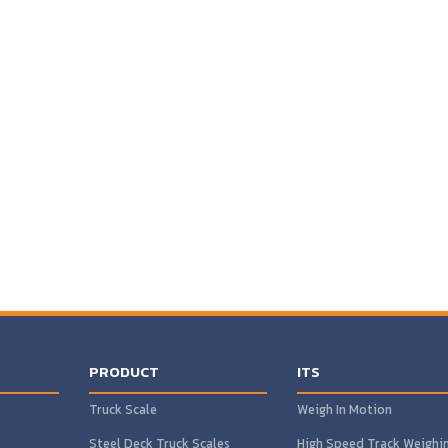
PRODUCT
ITS
Truck Scale
Weigh In Motion
Steel Deck Truck Scales
High Speed Track Weighi