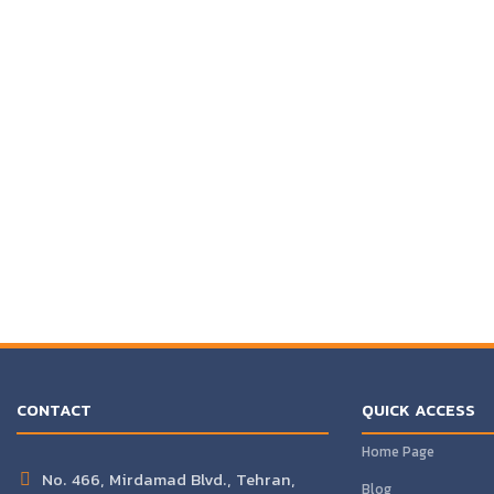
CONTACT
QUICK ACCESS
Home Page
No. 466, Mirdamad Blvd., Tehran,
Blog