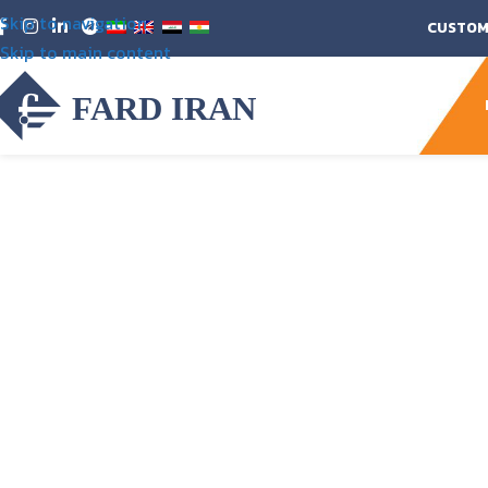
Skip to navigation
CUSTOM
Skip to main content