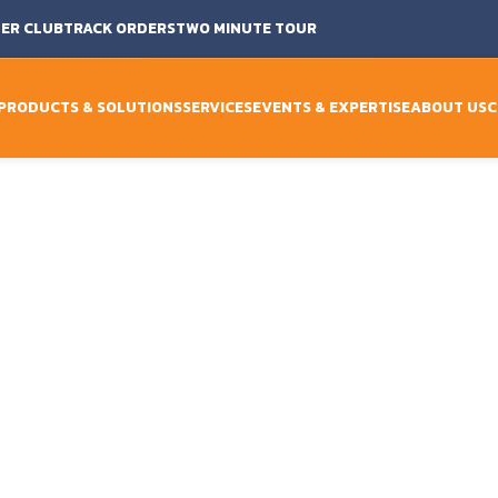
ER CLUB
TRACK ORDERS
TWO MINUTE TOUR
PRODUCTS & SOLUTIONS
SERVICES
EVENTS & EXPERTISE
ABOUT US
C